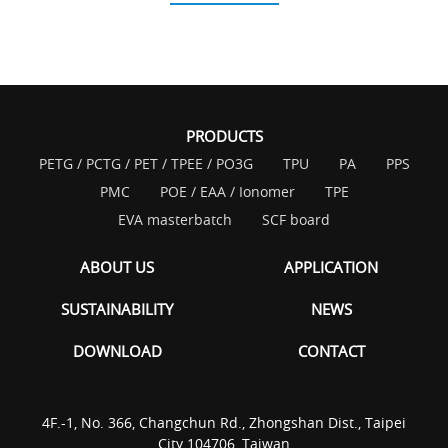
PRODUCTS
PETG / PCTG / PET / TPEE / PO3G
TPU
PA
PPS
PMC
POE / EAA / Ionomer
TPE
EVA masterbatch
SCF board
ABOUT US
APPLICATION
SUSTAINABILITY
NEWS
DOWNLOAD
CONTACT
4F.-1, No. 366, Changchun Rd., Zhongshan Dist., Taipei
City 104706, Taiwan