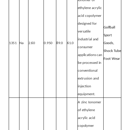
Ionomer
of
ethylene acrylic
acid copolymer
designed for
Golfball
versatile
Sport
industrial
and
1351
Na
2.60
0.950
89.0
61.0
Goods,
consumer
Shock Tube
applications
can
Foot
Wear
be
processed
in
conventional
extrusion and
injection
equipment.
A
zinc Ionomer
of ethylene
acrylic acid
copolymer