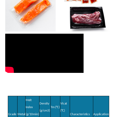
Melt
Density
Vicat
Index
Tm
(°C)
(g/cm
3
)
(°C)
Grade
Metal
(g/10min)
Characteristics
Application