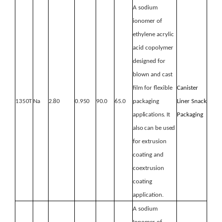
A sodium
ionomer of
ethylene acrylic
acid copolymer
designed for
blown and cast
film for flexible
Canister
1350T
Na
2.80
0.950
90.0
65.0
packaging
Liner
Snack
applications.
It
Packaging
also
can
be
used
for
extrusion
coating and
coextrusion
coating
application.
A sodium