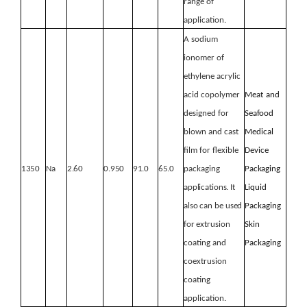
range of
application.
A sodium
ionomer of
ethylene acrylic
acid copolymer
Meat
and
designed for
Seafood
blown and cast
Medical
film for flexible
Device
1350
Na
2.60
0.950
91.0
65.0
packaging
Packaging
applications.
It
Liquid
also
can
be
used
Packaging
for
extrusion
Skin
coating and
Packaging
coextrusion
coating
application.