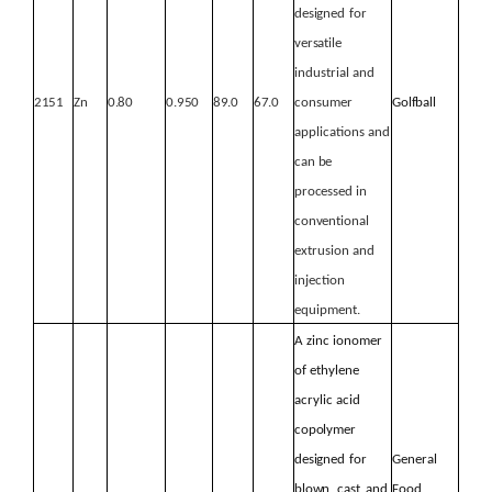
designed
for
versatile
industrial and
2151
Zn
0.80
0.950
89.0
67.0
consumer
Golfball
applications
and
can
be
processed
in
conventional
extrusion and
injection
equipment.
A zinc ionomer
of ethylene
acrylic acid
copolymer
designed
for
General
blown,
cast, and
Food