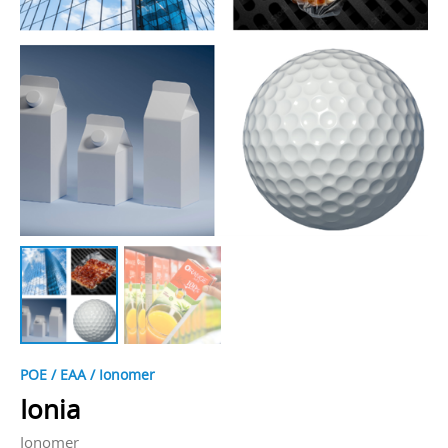
POE / EAA / Ionomer
Ionia
Ionomer