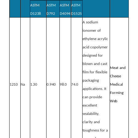
ASTM
ASTM
ASTM
ASTM
D1238
D792
D4094
D1525
A sodium
ionomer of
ethylene acrylic
acid copolymer
designed for
blown and cast
Meat
and
film for flexible
Cheese
packaging
1210
Na
1.30
0.940
98.0
74.0
Medical
applications. It
Forming
can provide
Web
excellent
sealability,
clarity and
toughness for a