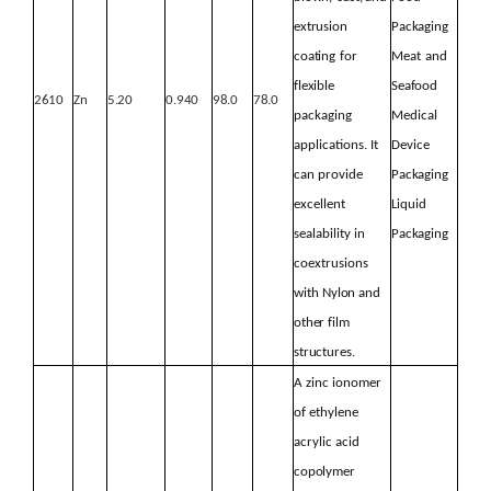
extrusion
Packaging
coating
for
Meat
and
flexible
Seafood
2610
Zn
5.20
0.940
98.0
78.0
packaging
Medical
applications. It
Device
can provide
Packaging
excellent
Liquid
sealability in
Packaging
coextrusions
with
Nylon
and
other
film
structures.
A
zinc ionomer
of ethylene
acrylic acid
copolymer