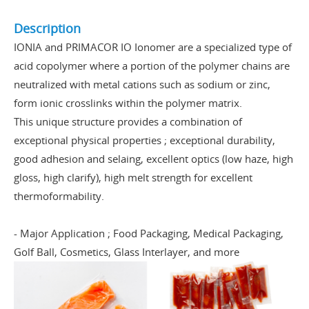
Description
IONIA and PRIMACOR IO Ionomer are a specialized type of
acid copolymer where a portion of the polymer chains are
neutralized with metal cations such as sodium or zinc,
form ionic crosslinks within the polymer matrix.
This unique structure provides a combination of
exceptional physical properties ; exceptional durability,
good adhesion and selaing, excellent optics (low haze, high
gloss, high clarify), high melt strength for excellent
thermoformability.
- Major Application ; Food Packaging, Medical Packaging,
Golf Ball, Cosmetics, Glass Interlayer, and more