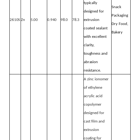
typically
Snack
designed
for
Packaging
2610S
Zn
5.00
0.940
98.0
78.3
extrusion
Dry
Food,
coated sealant
Bakery
with excellent
clarity,
toughness
and
abrasion
resistance.
A zinc ionomer
of ethylene
acrylic acid
copolymer
designed for
cast film and
extrusion
coating for