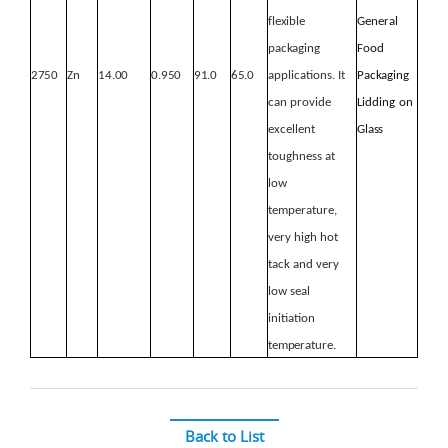
flexible
General
packaging
Food
2750
Zn
14.00
0.950
91.0
65.0
applications. It
Packaging
can provide
Lidding
on
excellent
Glass
toughness at
low
temperature,
very
high hot
tack and very
low seal
initiation
temperature.
Back to List