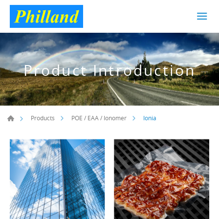
Product Introduction
Ionia
Products
POE / EAA / Ionomer