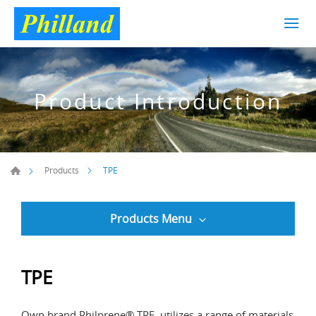
Product Introduction
TPE
Products
Products Menu
TPE
Own brand Philprene® TPE, utilizes a range of materials