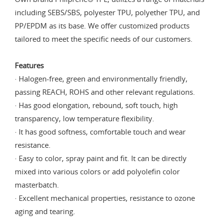
including SEBS/SBS, polyester TPU, polyether TPU, and
PP/EPDM as its base. We offer customized products
tailored to meet the specific needs of our customers.
Features
· Halogen-free, green and environmentally friendly,
passing REACH, ROHS and other relevant regulations.
· Has good elongation, rebound, soft touch, high
transparency, low temperature flexibility.
· It has good softness, comfortable touch and wear
resistance.
· Easy to color, spray paint and fit. It can be directly
mixed into various colors or add polyolefin color
masterbatch.
· Excellent mechanical properties, resistance to ozone
aging and tearing.