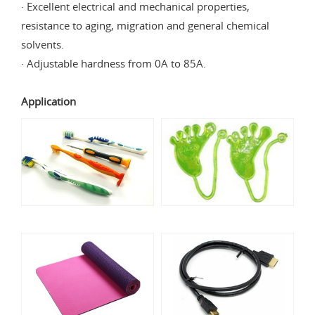
· Excellent electrical and mechanical properties,
resistance to aging, migration and general chemical
solvents.
· Adjustable hardness from 0A to 85A.
Application