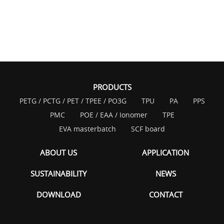
PRODUCTS
PETG / PCTG / PET / TPEE / PO3G
TPU
PA
PPS
PMC
POE / EAA / Ionomer
TPE
EVA masterbatch
SCF board
ABOUT US
APPLICATION
SUSTAINABILITY
NEWS
DOWNLOAD
CONTACT