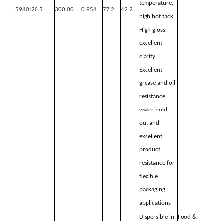
temperature,
5980I
20.5
300.00
0.958
77.2
42.2
high hot
tack
High gloss,
excellent
clarity
Excellent
grease and oil
resistance,
water hold-
out and
excellent
product
resistance for
flexible
packaging
applications
Dispersible in
Food &