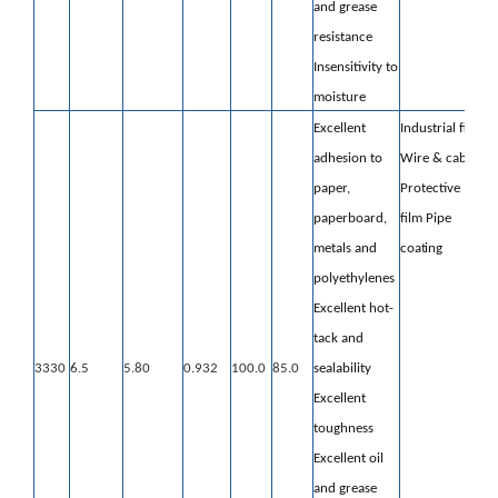
and grease
resistance
Insensitivity to
moisture
Excellent
Industrial film
adhesion to
Wire & cable
paper,
Protective
paperboard,
film
Pipe
metals and
coating
polyethylenes
Excellent hot-
tack and
3330
6.5
5.80
0.932
100.0
85.0
sealability
Excellent
toughness
Excellent oil
and grease