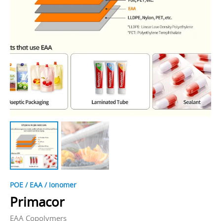
POE / EAA / Ionomer
Primacor
EAA Copolymers