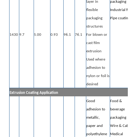
layer in
packaging
flexible
Industrial film
packaging
Pipe coating
structures
1430
9.7
5.00
0.93
96.1
76.1
For blown or
cast film
extrusion
Used where
adhesion to
nylon or foil is
desired
Extrusion Coating Application
Good
Food &
adhesion to
beverage
metallic,
packaging
paper and
Wire & Cable
polyethylene
Medical