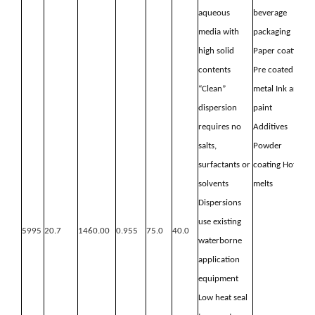
aqueous
beverage
media with
packaging
high
solid
Paper coating
contents
Pre coated
“Clean”
metal
Ink and
dispersion
paint
requires no
Additives
salts,
Powder
surfactants or
coating
Hot
solvents
melts
Dispersions
use existing
5995
20.7
1460.00
0.955
75.0
40.0
waterborne
application
equipment
Low heat seal