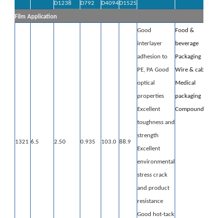
D1238
D792
D4094
D1525
Film Application
Good
Food &
interlayer
beverage
adhesion to
Packaging
PE, PA
Good
Wire & cable
optical
Medical
properties
packaging
Excellent
Compounding
toughness and
strength
1321
6.5
2.50
0.935
103.0
88.9
Excellent
environmental
stress crack
and product
resistance
Good hot-tack