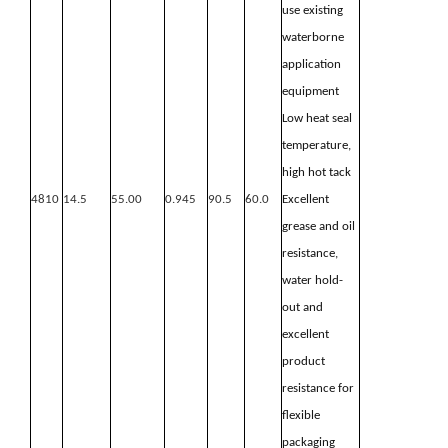
use existing
waterborne
application
equipment
Low heat seal
temperature,
high hot
tack
4810
14.5
55.00
0.945
90.5
60.0
Excellent
grease and oil
resistance,
water hold-
out and
excellent
product
resistance for
flexible
packaging