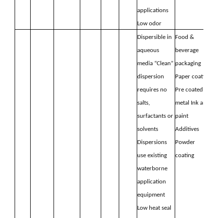
applications
Low odor
Dispersible in
Food &
aqueous
beverage
media “Clean”
packaging
dispersion
Paper coating
requires no
Pre coated
salts,
metal
Ink and
surfactants or
paint
solvents
Additives
Dispersions
Powder
use existing
coating
waterborne
application
equipment
Low heat seal