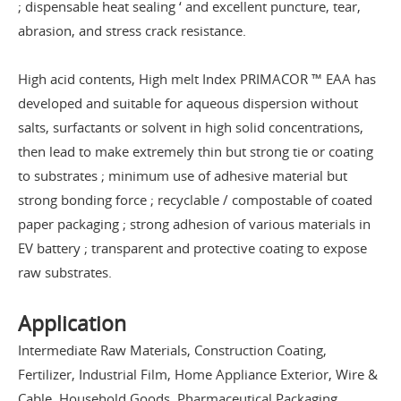
; dispensable heat sealing ‘ and excellent puncture, tear,
abrasion, and stress crack resistance.
High acid contents, High melt Index PRIMACOR ™ EAA has
developed and suitable for aqueous dispersion without
salts, surfactants or solvent in high solid concentrations,
then lead to make extremely thin but strong tie or coating
to substrates ; minimum use of adhesive material but
strong bonding force ; recyclable / compostable of coated
paper packaging ; strong adhesion of various materials in
EV battery ; transparent and protective coating to expose
raw substrates.
Application
Intermediate Raw Materials, Construction Coating,
Fertilizer, Industrial Film, Home Appliance Exterior, Wire &
Cable, Household Goods, Pharmaceutical Packaging,