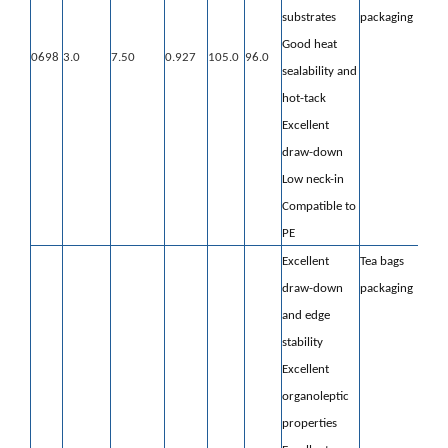
substrates
packaging
Good heat
0698
3.0
7.50
0.927
105.0
96.0
sealability and
hot-tack
Excellent
draw-down
Low neck-in
Compatible to
PE
Excellent
Tea bags
draw-down
packaging
and edge
stability
Excellent
organoleptic
properties