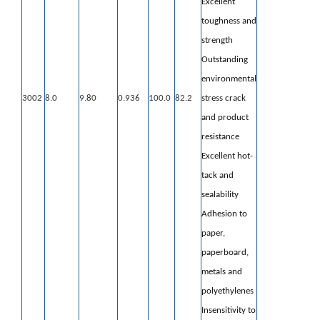
Excellent
toughness and
strength
Outstanding
environmental
3002
8.0
9.80
0.936
100.0
82.2
stress crack
and product
resistance
Excellent hot-
tack and
sealability
Adhesion to
paper,
paperboard,
metals
and
polyethylenes
Insensitivity to