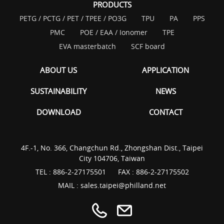
PRODUCTS
PETG / PCTG / PET / TPEE / PO3G
TPU
PA
PPS
PMC
POE / EAA / Ionomer
TPE
EVA masterbatch
SCF board
ABOUT US
APPLICATION
SUSTAINABILITY
NEWS
DOWNLOAD
CONTACT
4F.-1, No. 366, Changchun Rd., Zhongshan Dist., Taipei
City 104706, Taiwan
TEL :
886-2-27175501
FAX : 886-2-27175502
MAIL :
sales.taipei@philland.net