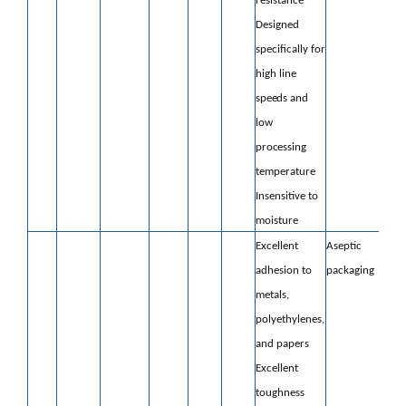
resistance
Designed
specifically for
high line
speeds and
low
processing
temperature
Insensitive to
moisture
Excellent
Aseptic
adhesion to
packaging
metals,
polyethylenes,
and papers
Excellent
toughness