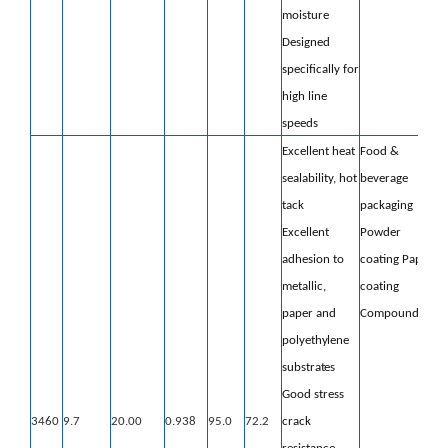
moisture
Designed
specifically for
high line
speeds
Excellent heat
Food &
sealability, hot
beverage
tack
packaging
Excellent
Powder
adhesion to
coating
Paper
metallic,
coating
paper
and
Compounding
polyethylene
substrates
Good stress
3460
9.7
20.00
0.938
95.0
72.2
crack