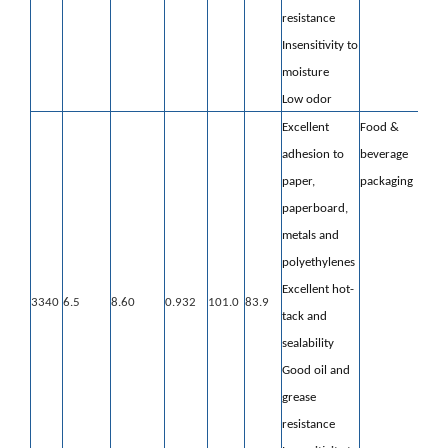
resistance
Insensitivity to
moisture
Low odor
Excellent
Food &
adhesion to
beverage
paper,
packaging
paperboard,
metals and
polyethylenes
Excellent hot-
3340
6.5
8.60
0.932
101.0
83.9
tack and
sealability
Good oil and
grease
resistance