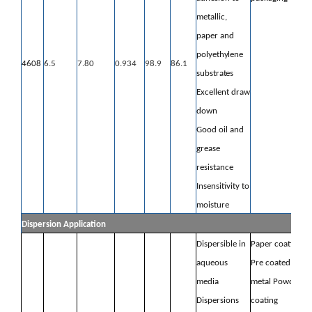
metallic,
paper
and
polyethylene
4608
6.5
7.80
0.934
98.9
86.1
substrates
Excellent draw
down
Good oil and
grease
resistance
Insensitivity to
moisture
Dispersion Application
Dispersible in
Paper coating
aqueous
Pre coated
media
metal Powder
Dispersions
coating