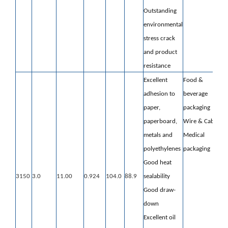
Outstanding
environmental
stress crack
and product
resistance
Excellent
Food &
adhesion to
beverage
paper,
packaging
paperboard,
Wire & Cable
metals and
Medical
polyethylenes
packaging
Good heat
3150
3.0
11.00
0.924
104.0
88.9
sealability
Good draw-
down
Excellent oil