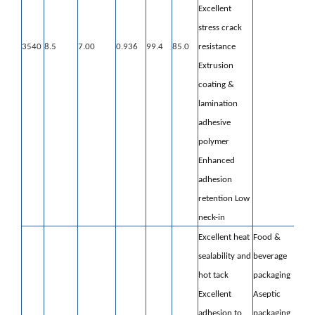
Excellent
stress crack
3540
8.5
7.00
0.936
99.4
85.0
resistance
Extrusion
coating &
lamination
adhesive
polymer
Enhanced
adhesion
retention
Low
neck-in
Excellent heat
Food &
sealability and
beverage
hot tack
packaging
Excellent
Aseptic
adhesion to
packaging