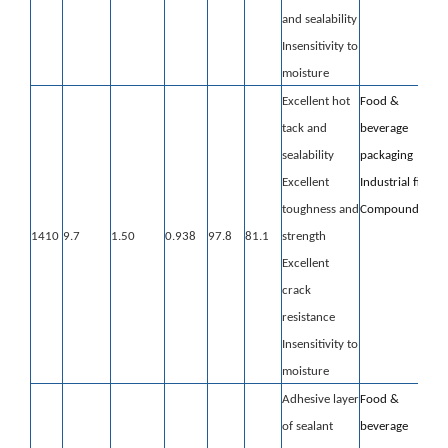
and sealability
Insensitivity to
moisture
Excellent hot
Food &
tack and
beverage
sealability
packaging
Excellent
Industrial film
toughness and
Compounding
1410
9.7
1.50
0.938
97.8
81.1
strength
Excellent
crack
resistance
Insensitivity to
moisture
Adhesive layer
Food &
of sealant
beverage