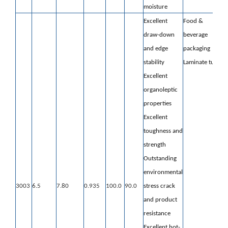
moisture
Excellent
Food &
draw-down
beverage
and edge
packaging
stability
Laminate tube
Excellent
organoleptic
properties
Excellent
toughness and
strength
Outstanding
environmental
3003
6.5
7.80
0.935
100.0
90.0
stress crack
and product
resistance
Excellent hot-