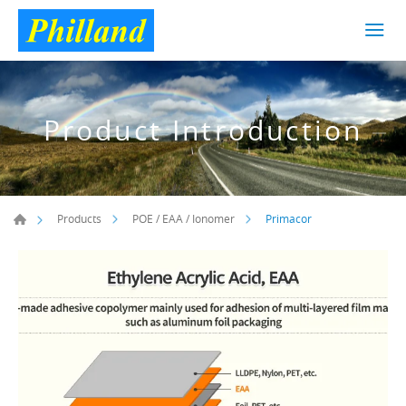
Product Introduction
Primacor
Products
POE / EAA / Ionomer