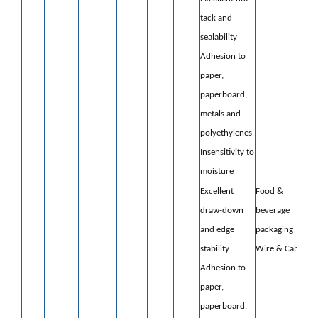
tack and
sealability
Adhesion to
paper,
paperboard,
metals
and
polyethylenes
Insensitivity to
moisture
Excellent
Food &
draw-down
beverage
and edge
packaging
stability
Wire & Cable
Adhesion to
paper,
paperboard,