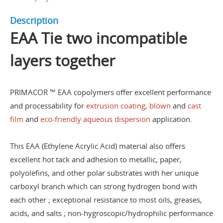
Description
EAA Tie two incompatible
layers together
PRIMACOR ™ EAA copolymers offer excellent performance
and processability for
extrusion coating, blown
and
cast
film
and
eco-friendly aqueous dispersion
application.
This EAA (Ethylene Acrylic Acid) material also offers
excellent hot tack and adhesion to metallic, paper,
polyolefins, and other polar substrates with her unique
carboxyl branch which can strong hydrogen bond with
each other ; exceptional resistance to most oils, greases,
acids, and salts ; non-hygroscopic/hydrophilic performance