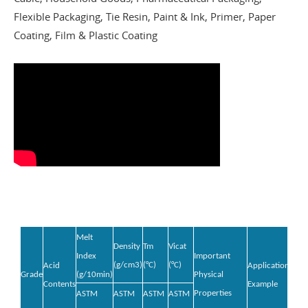
Flexible Packaging, Tie Resin, Paint & Ink, Primer, Paper
Coating, Film & Plastic Coating
Melt
Density
Tm
Vicat
Index
Important
(g/cm
3
)
(°C)
(°C)
Acid
Application
Grade
(g/10min)
Physical
Contents
Example
Properties
ASTM
ASTM
ASTM
ASTM