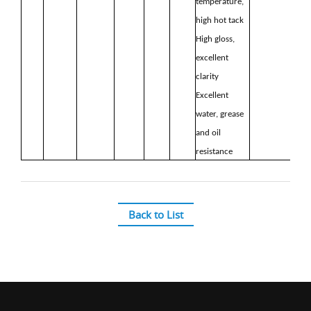
temperature,
high hot
tack
High gloss,
excellent
clarity
Excellent
water, grease
and oil
resistance
Back to List