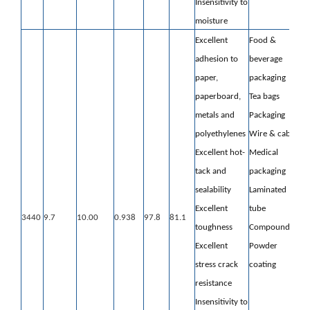
Insensitivity to
moisture
Excellent
Food &
adhesion to
beverage
paper,
packaging
paperboard,
Tea bags
metals and
Packaging
polyethylenes
Wire & cable
Excellent hot-
Medical
tack and
packaging
sealability
Laminated
Excellent
tube
3440
9.7
10.00
0.938
97.8
81.1
toughness
Compounding
Excellent
Powder
stress crack
coating
resistance
Insensitivity to