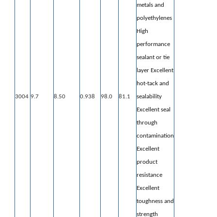
metals
and
polyethylenes
High
performance
sealant or tie
layer Excellent
hot-tack and
3004
9.7
8.50
0.938
98.0
81.1
sealability
Excellent seal
through
contamination
Excellent
product
resistance
Excellent
toughness and
strength