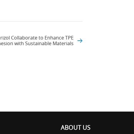
izol Collaborate to Enhance TPE
sion with Sustainable Materials
ABOUT US