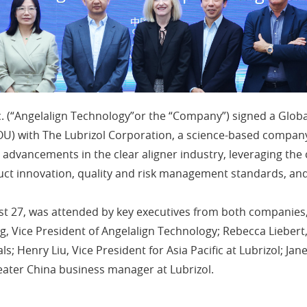
. (“Angelalign Technology”or the “Company”) signed a Globa
 with The Lubrizol Corporation, a science-based company
ive advancements in the clear aligner industry, leveraging t
ct innovation, quality and risk management standards, and
t 27, was attended by key executives from both companies,
, Vice President of Angelalign Technology; Rebecca Liebert,
; Henry Liu, Vice President for Asia Pacific at Lubrizol; Jan
Greater China business manager at Lubrizol.