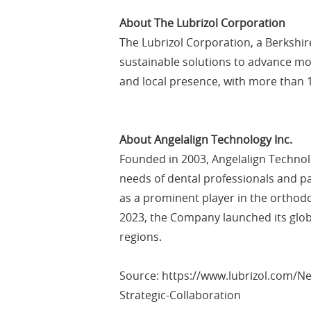
About The Lubrizol Corporation
The Lubrizol Corporation, a Berkshi
sustainable solutions to advance mob
and local presence, with more than 1
About Angelalign Technology Inc.
Founded in 2003, Angelalign Technolo
needs of dental professionals and p
as a prominent player in the orthodo
2023, the Company launched its glob
regions.
Source: https://www.lubrizol.com/N
Strategic-Collaboration