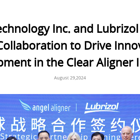
echnology Inc. and Lubrizol
Collaboration to Drive Inn
ment in the Clear Aligner 
August 29,2024