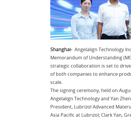
Shanghai-
Angelalign Technology Inc
Memorandum of Understanding (MOU)
strategic collaboration is set to dr
of both companies to enhance produ
scale.
The signing ceremony, held on Augus
Angelalign Technology and Yan Zheng
President, Lubrizol Advanced Materials
Asia Pacific at Lubrizol; Clark Yan, 