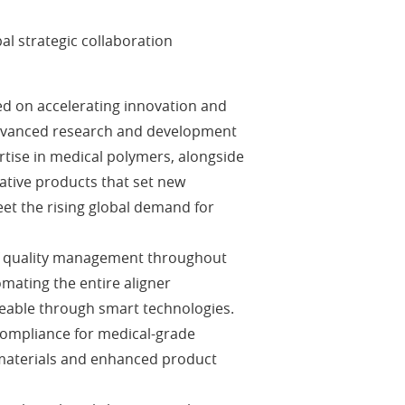
l strategic collaboration
ed on accelerating innovation and
 advanced research and development
rtise in medical polymers, alongside
vative products that set new
t the rising global demand for
 of quality management throughout
mating the entire aligner
eable through smart technologies.
 compliance for medical-grade
w materials and enhanced product