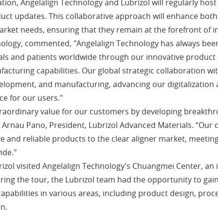
ation, Angelalign Technology and Lubrizol will regularly hos
uct updates. This collaborative approach will enhance both c
arket needs, ensuring that they remain at the forefront of i
nology, commented, "Angelalign Technology has always been
nals and patients worldwide through our innovative product
facturing capabilities. Our global strategic collaboration wi
velopment, and manufacturing, advancing our digitalization a
ce for our users."
xtraordinary value for our customers by developing breakthr
 Arnau Pano, President, Lubrizol Advanced Materials. “Our d
ve and reliable products to the clear aligner market, meet
ide."
izol visited Angelalign Technology's Chuangmei Center, an in
uring the tour, the Lubrizol team had the opportunity to g
pabilities in various areas, including product design, proc
n.