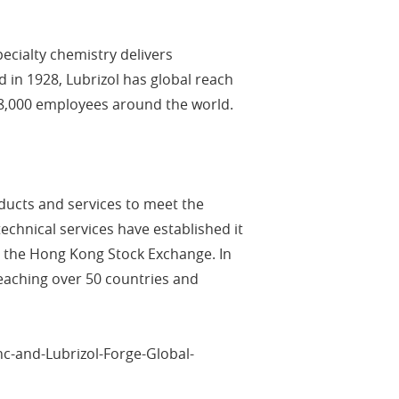
cialty chemistry delivers
 in 1928, Lubrizol has global reach
d 8,000 employees around the world.
oducts and services to meet the
chnical services have established it
on the Hong Kong Stock Exchange. In
eaching over 50 countries and
c-and-Lubrizol-Forge-Global-