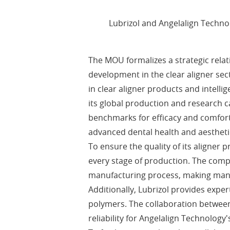
Lubrizol and Angelalign Techn
The MOU formalizes a strategic rela
development in the clear aligner se
in clear aligner products and intell
its global production and research c
benchmarks for efficacy and comfor
advanced dental health and aestheti
To ensure the quality of its aligne
every stage of production. The comp
manufacturing process, making mana
Additionally, Lubrizol provides exp
polymers. The collaboration between
reliability for Angelalign Technology