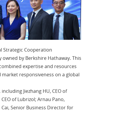
l Strategic Cooperation
 owned by Berkshire Hathaway. This
he combined expertise and resources
 market responsiveness on a global
 including Jiezhang HU, CEO of
 CEO of Lubrizol; Arnau Pano,
e Cai, Senior Business Director for