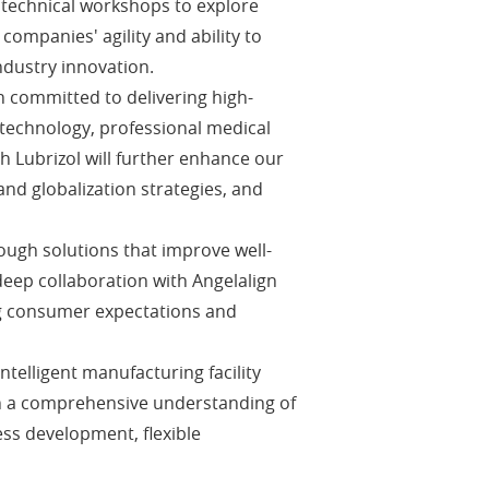
t technical workshops to explore
ompanies' agility and ability to
ndustry innovation.
 committed to delivering high-
 technology, professional medical
th Lubrizol will further enhance our
nd globalization strategies, and
ough solutions that improve well-
eep collaboration with Angelalign
ing consumer expectations and
telligent manufacturing facility
ain a comprehensive understanding of
ess development, flexible