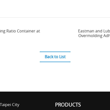
ing Ratio Container at
Eastman and Lubr
Overmolding Adhe
Back to List
PRODUCTS
Taipei City