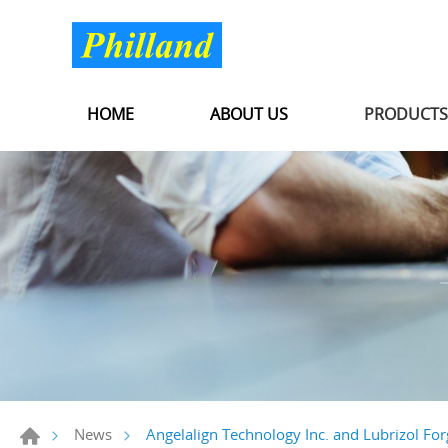
HOME
ABOUT US
PRODUCT
Angelalign Technology Inc. and Lubrizol For
News