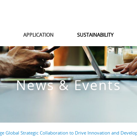
S
APPLICATION
SUSTAINABILITY
News & Events
ge Global Strategic Collaboration to Drive Innovation and Develop