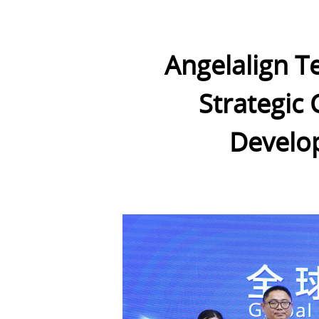
Angelalign T
Strategic 
Develop