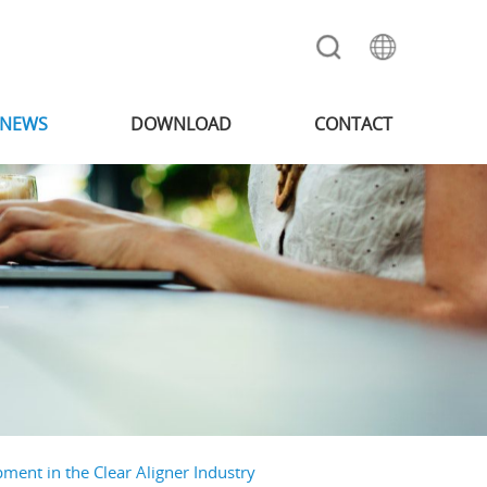
NEWS
DOWNLOAD
CONTACT
ment in the Clear Aligner Industry