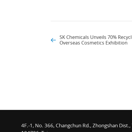
SK Chemicals Unveils 70% Recycl
Overseas Cosmetics Exhibition
4F.-1, No. 366, Changchun Rd., Zhongshan Dist., 