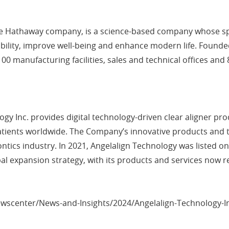
re Hathaway company, is a science-based company whose spe
ility, improve well-being and enhance modern life. Founded
00 manufacturing facilities, sales and technical offices an
gy Inc. provides digital technology-driven clear aligner pr
atients worldwide. The Company’s innovative products and te
ntics industry. In 2021, Angelalign Technology was listed 
al expansion strategy, with its products and services now r
ewscenter/News-and-Insights/2024/Angelalign-Technology-In