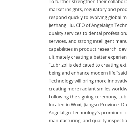
To further strengthen their collabor
market insights, regulatory and prod
respond quickly to evolving global m
Jiezhang Hu, CEO of Angelalign Tech
quality services to dental professio
services, and strong intelligent manu
capabilities in product research, de
ultimately creating a better experien
“Lubrizol is dedicated to creating e
being and enhance modern life,”said
Technology will bring more innovati
creating more radiant smiles worldw
Following the signing ceremony, Lubr
located in Wuxi, Jiangsu Province. D
Angelalign Technology's prominent ca
manufacturing, and quality inspectio