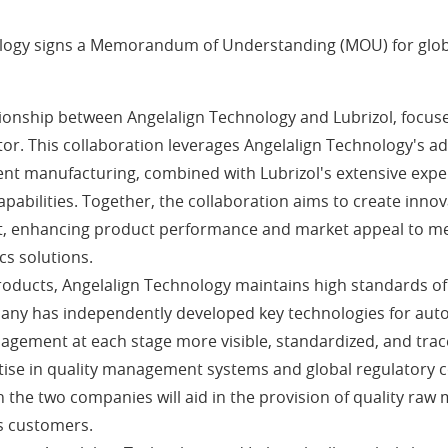
ology signs a Memorandum of Understanding (MOU) for globa
tionship between Angelalign Technology and Lubrizol, focus
ctor. This collaboration leverages Angelalign Technology's
igent manufacturing, combined with Lubrizol's extensive expe
apabilities. Together, the collaboration aims to create inno
t, enhancing product performance and market appeal to mee
cs solutions.
r products, Angelalign Technology maintains high standards
any has independently developed key technologies for auto
gement at each stage more visible, standardized, and trac
ertise in quality management systems and global regulatory
 the two companies will aid in the provision of quality ra
's customers.