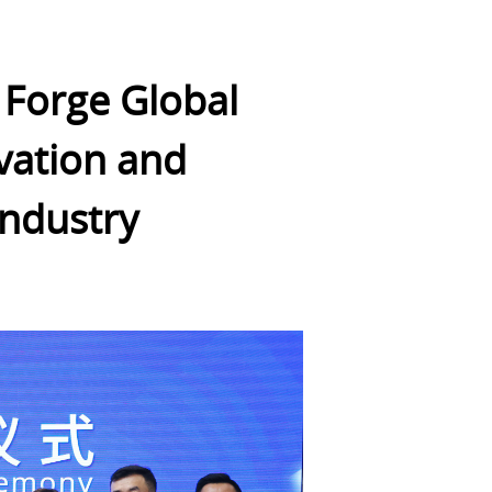
 Forge Global
ovation and
Industry