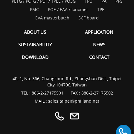
PETG / PCTG / PET / TPEE / PO3G
TPU
PA
PPS
PMC
POE / EAA / Ionomer
TPE
EVA masterbatch
SCF board
ABOUT US
APPLICATION
SUSTAINABILITY
NEWS
DOWNLOAD
CONTACT
4F.-1, No. 366, Changchun Rd., Zhongshan Dist., Taipei
City 104706, Taiwan
TEL :
886-2-27175501
FAX : 886-2-27175502
MAIL :
sales.taipei@philland.net