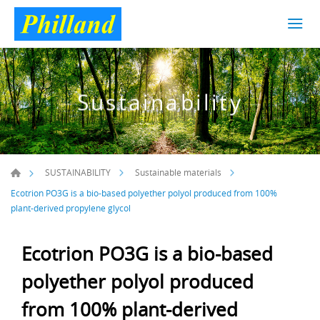
Sustainability
SUSTAINABILITY
Sustainable materials
Ecotrion PO3G is a bio-based polyether polyol produced from 100%
plant-derived propylene glycol
Ecotrion PO3G is a bio-based
polyether polyol produced
from 100% plant-derived