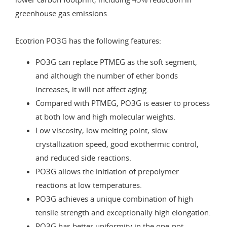
greenhouse gas emissions.
Ecotrion PO3G has the following features:
PO3G can replace PTMEG as the soft segment,
and although the number of ether bonds
increases, it will not affect aging.
Compared with PTMEG, PO3G is easier to process
at both low and high molecular weights.
Low viscosity, low melting point, slow
crystallization speed, good exothermic control,
and reduced side reactions.
PO3G allows the initiation of prepolymer
reactions at low temperatures.
PO3G achieves a unique combination of high
tensile strength and exceptionally high elongation.
PO3G has better uniformity in the one-pot