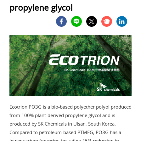
propylene glycol
Ecotrion PO3G is a bio-based polyether polyol produced
from 100% plant-derived propylene glycol and is
produced by SK Chemicals in Ulsan, South Korea.
Compared to petroleum-based PTMEG, PO3G has a
lower carbon footprint, including 45% reduction in