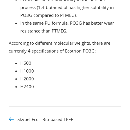
process (1,4-butanediol has higher solubility in
PO3G compared to PTMEG).
In the same PU formula, PO3G has better wear
resistance than PTMEG.
According to different molecular weights, there are
currently 4 specifications of Ecotrion PO3G:
H600
H1000
H2000
H2400
Skypel Eco - Bio-based TPEE