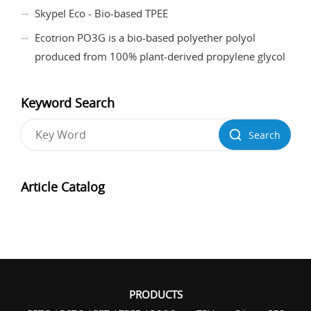
Skypel Eco - Bio-based TPEE
Ecotrion PO3G is a bio-based polyether polyol
produced from 100% plant-derived propylene glycol
Keyword Search
Search
Article Catalog
PRODUCTS