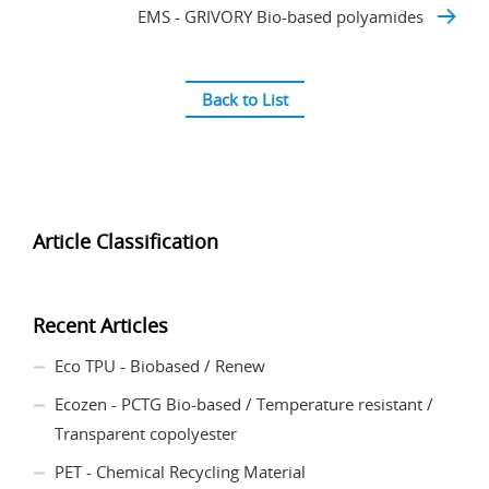
EMS - GRIVORY Bio-based polyamides
Back to List
Article Classification
Recent Articles
Eco TPU - Biobased / Renew
Ecozen - PCTG Bio-based / Temperature resistant /
Transparent copolyester
PET - Chemical Recycling Material