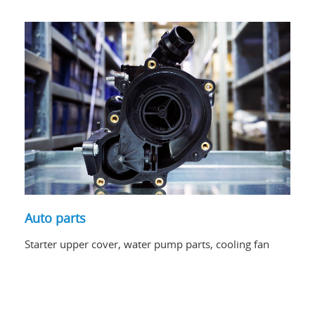
Auto parts
Starter upper cover, water pump parts, cooling fan