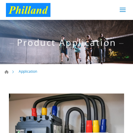
Product Application
Application