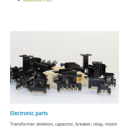
Electronic parts
Transformer skeleton, capacitor, breaker, relay, motor