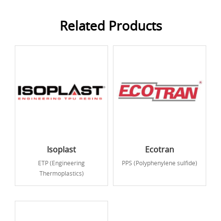
Related Products
Isoplast
Ecotran
ETP (Engineering
PPS (Polyphenylene sulfide)
Thermoplastics)