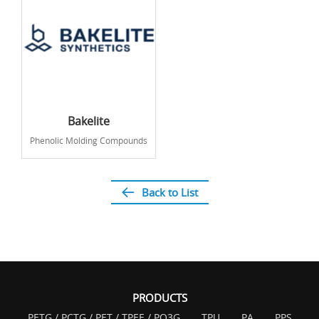
Bakelite
Phenolic Molding Compounds
Back to List
PRODUCTS
PETG / PCTG / PET / TPEE / PO3G
TPU
PA
PPS