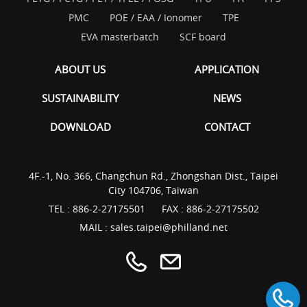
PMC
POE / EAA / Ionomer
TPE
EVA masterbatch
SCF board
ABOUT US
APPLICATION
SUSTAINABILITY
NEWS
DOWNLOAD
CONTACT
4F.-1, No. 366, Changchun Rd., Zhongshan Dist., Taipei
City 104706, Taiwan
TEL :
886-2-27175501
FAX : 886-2-27175502
MAIL :
sales.taipei@philland.net