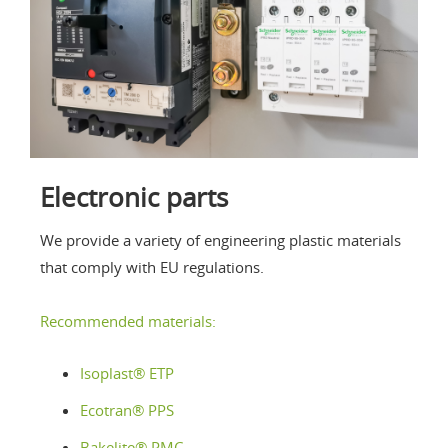
Electronic parts
We provide a variety of engineering plastic materials
that comply with EU regulations.
Recommended materials:
Isoplast® ETP
Ecotran
® PPS
Bakelite® PMC