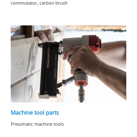
commutator, carbon brush
Machine tool parts
Pneumatic machine tools